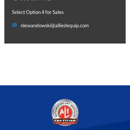
Select Option 4 for Sales
nlewandowski@alliedequip.com