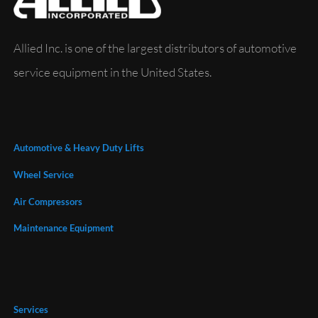
Allied Inc. is one of the largest distributors of automotive
service equipment in the United States.
Automotive & Heavy Duty Lifts
Wheel Service
Air Compressors
Maintenance Equipment
Services