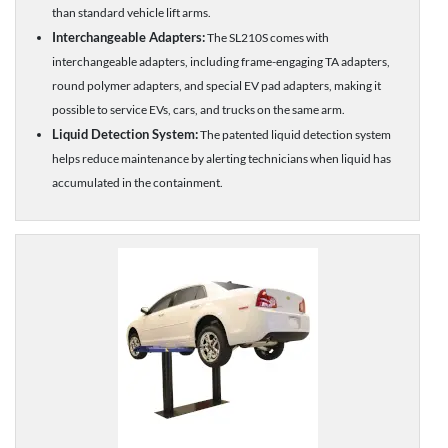
than standard vehicle lift arms.
Interchangeable Adapters:
The SL210S comes with
interchangeable adapters, including frame-engaging TA adapters,
round polymer adapters, and special EV pad adapters, making it
possible to service EVs, cars, and trucks on the same arm.
Liquid Detection System:
The patented liquid detection system
helps reduce maintenance by alerting technicians when liquid has
accumulated in the containment.