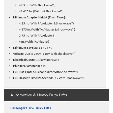
44.5 In. (With Shockwave™)
41.625 In. (Without Shockwave™)
Minimum Adapter Height (From Floor):
4.25 In. (With RA Adapter & Shockwave™)
4.875 In. (With TA Adapter & Shockwave™)
3.75 In. (With RA Adapter)
4 In. (With TA Adapter)
Minimum Bay Size:
11 x 24 Ft.
Voltage:
208 to 230V (110V With Shockwave™)
Electrical Usage:
0.1 kWh per cycle
Plunger Diameter:
8.5 In.
Full Rise Time:
53 Seconds (25 With Shockwave™)
Full Descent Time:
24 Seconds (19 With Shockwave™)
Automotive & Heavy Duty Lifts
Passenger Car & Truck Lifts