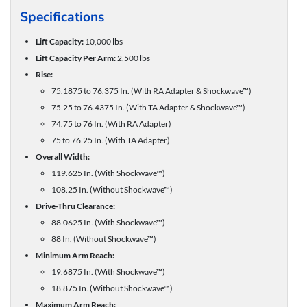
Specifications
Lift Capacity:
10,000 lbs
Lift Capacity Per Arm:
2,500 lbs
Rise:
75.1875 to 76.375 In. (With RA Adapter & Shockwave™)
75.25 to 76.4375 In. (With TA Adapter & Shockwave™)
74.75 to 76 In. (With RA Adapter)
75 to 76.25 In. (With TA Adapter)
Overall Width:
119.625 In. (With Shockwave™)
108.25 In. (Without Shockwave™)
Drive-Thru Clearance:
88.0625 In. (With Shockwave™)
88 In. (Without Shockwave™)
Minimum Arm Reach:
19.6875 In. (With Shockwave™)
18.875 In. (Without Shockwave™)
Maximum Arm Reach: