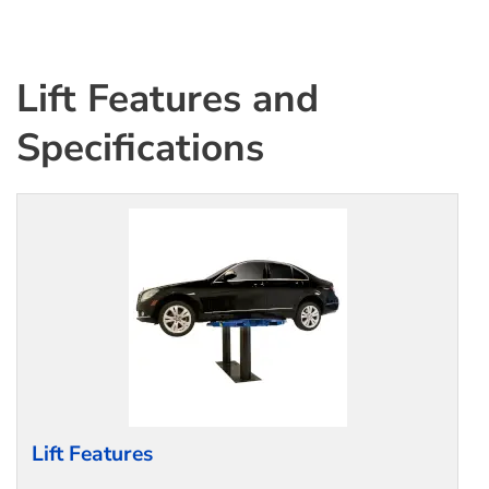
Lift Features and
Specifications
Lift Features