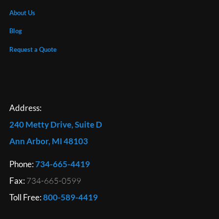
About Us
Blog
Request a Quote
Address:
240 Metty Drive, Suite D
Ann Arbor, MI 48103
Phone:
734-665-4419
Fax:
734-665-0599
Toll Free:
800-589-4419