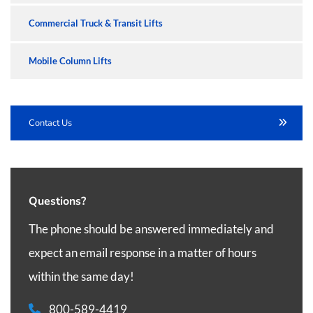
Commercial Truck & Transit Lifts
Mobile Column Lifts
Contact Us
Questions?
The phone should be answered immediately and
expect an email response in a matter of hours
within the same day!
800-589-4419