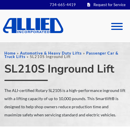
734-665-4419
Request for Service
Home
»
Automotive & Heavy Duty Lifts
»
Passenger Car &
Truck Lifts
»
SL210S Inground Lift
SL210S Inground Lift
The ALI-certified Rotary SL210S is a high-performance inground lift
with a lifting capacity of up to 10,000 pounds. This Smartlift® is
designed to help shop owners reduce production time and
maximize safety when servicing standard and electric vehicles.