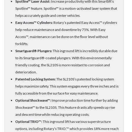
Spotline™ Laser Assist:
Increase productivity with this Smartlift’s
Spotline™ feature. Spotline™ is a motion-activated laser system that
helps accurately guide and center vehicles.
Easy Access™ Cylinders:
Rotary’s patented Easy Access™ cylinders
help reduce maintenance and downtime by 75%. With Easy
Access™, maintenance can be done on the floor level without
forklifts.
Smartguard® Plungers:
This inground lift is incredibly durable due
to its Smartguard®-coated plungers. With this environmentally
friendly coating, the SL210S is more resistant to corrosion and
deterioration.
Patented Locking System:
The SL210S’s patented locking system
helps maximize safety. This system engages every three inches and is
fully accessible from the surface for easy maintenance.
Optional Shockwave™:
Improve production time further by adding
Shockwave™ to the SL210S. This feature drastically speeds up rise
and descent time while reducing operating costs.
Optional TRIO™:
This inground lift has various superstructure
options, including Rotary’s TRIO,™ which provides 18% more reach