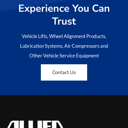
Experience You Can
Trust
Vehicle Lifts, Wheel Alignment Products,
Lubrication Systems, Air Compressors and
Other Vehicle Service Equipment
Contact Us