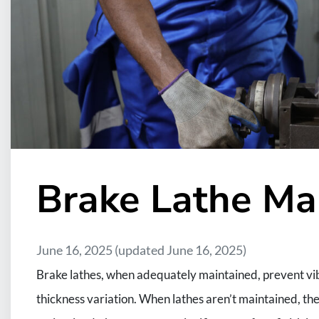
Brake Lathe Ma
June 16, 2025
(updated June 16, 2025)
Brake lathes, when adequately maintained, prevent vibr
thickness variation. When lathes aren’t maintained, t