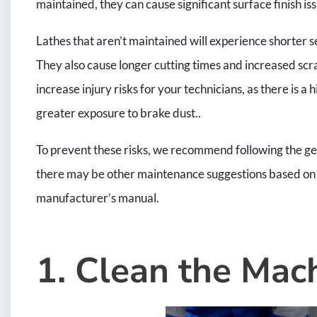
maintained, they can cause significant surface finish is
Lathes that aren’t maintained will experience shorter s
They also cause longer cutting times and increased scra
increase injury risks for your technicians, as there is a
greater exposure to brake dust..
To prevent these risks, we recommend following the gen
there may be other maintenance suggestions based on t
manufacturer’s manual.
1. Clean the Mac