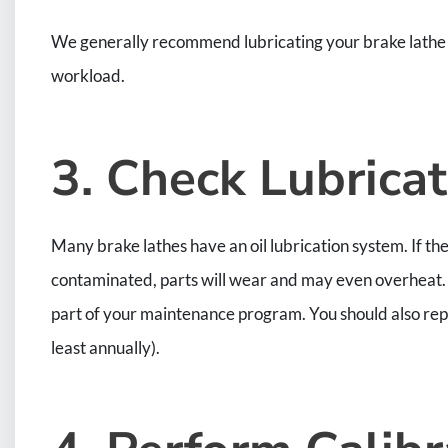
We generally recommend lubricating your brake lathe m
workload.
3. Check Lubricat
Many brake lathes have an oil lubrication system. If the 
contaminated, parts will wear and may even overheat. Y
part of your maintenance program. You should also re
least annually).