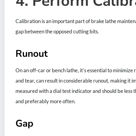
4. Perform Calibr
Calibration is an important part of brake lathe mainte
gap between the opposed cutting bits.
Runout
On an off-car or bench lathe, it’s essential to minimiz
and tear, can result in considerable runout, making it i
measured with a dial test indicator and should be less t
and preferably more often.
Gap