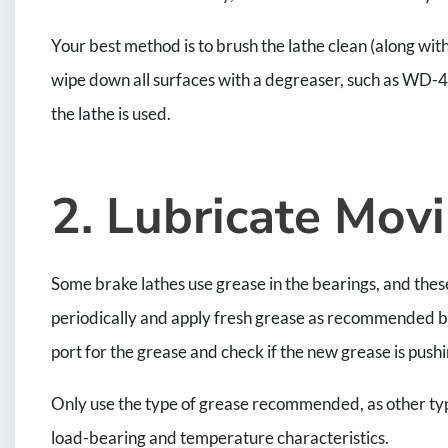
Your best method is to brush the lathe clean (along wit
wipe down all surfaces with a degreaser, such as WD-40.
the lathe is used.
2. Lubricate Mo
Some brake lathes use grease in the bearings, and these 
periodically and apply fresh grease as recommended by 
port for the grease and check if the new grease is pushi
Only use the type of grease recommended, as other type
load-bearing and temperature characteristics.