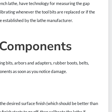
bench lathe, have technology for measuring the gap
ibrating whenever the tool bits are replaced or if the
 established by the lathe manufacturer.
 Components
ng bits, arbors and adapters, rubber boots, belts,
mponents as soon as you notice damage.
ng the desired surface finish (which should be better than
nish starts to go off, then calibrate the lathe if