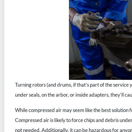
Turning rotors (and drums, if that’s part of the service y
under seals, on the arbor, or inside adapters, they’ll c
While compressed air may seem like the best solution fo
Compressed air is likely to force chips and debris under
not needed. Additionally, it can be hazardous for anyo