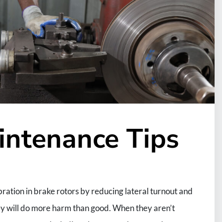
intenance Tips
ation in brake rotors by reducing lateral turnout and
hey will do more harm than good. When they aren’t