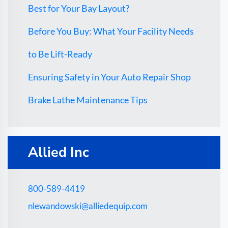
Best for Your Bay Layout?
Before You Buy: What Your Facility Needs
to Be Lift-Ready
Ensuring Safety in Your Auto Repair Shop
Brake Lathe Maintenance Tips
Allied Inc
800-589-4419
nlewandowski@alliedequip.com