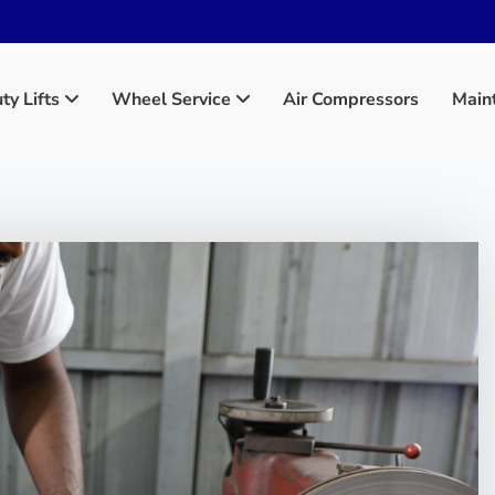
y Lifts
Wheel Service
Main
Air Compressors