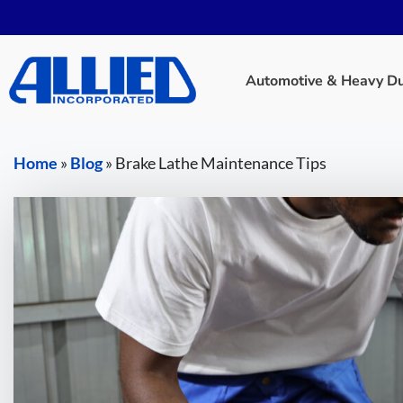
Automotive & Heavy Dut
Home
»
Blog
»
Brake Lathe Maintenance Tips