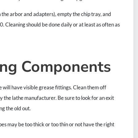
h the arbor and adapters), empty the chip tray, and
 Cleaning should be done daily or at least as often as
ving Components
will have visible grease fittings. Clean them off
the lathe manufacturer. Be sure to look for an exit
ng the old out.
s may be too thick or too thin or not have the right