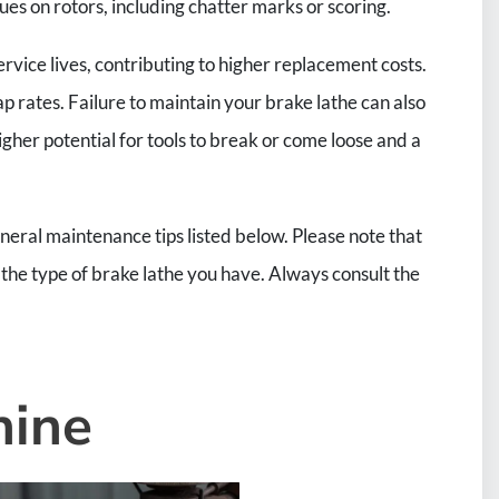
sues on rotors, including chatter marks or scoring.
ervice lives, contributing to higher replacement costs.
p rates. Failure to maintain your brake lathe can also
 higher potential for tools to break or come loose and a
eral maintenance tips listed below. Please note that
he type of brake lathe you have. Always consult the
hine