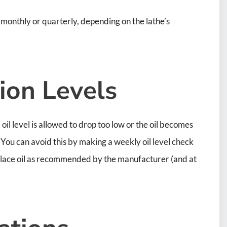
onthly or quarterly, depending on the lathe’s
ion Levels
oil level is allowed to drop too low or the oil becomes
ou can avoid this by making a weekly oil level check
place oil as recommended by the manufacturer (and at