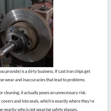
ou provide) is a dirty business. If cast iron chips get
ause wear and inaccuracies that lead to problems.
r cleaning, it actually poses an unnecessary risk.
 covers and into seals, which is exactly where they’re
ne nearby who is not wearing safety glasses.