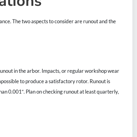
ations
nance. The two aspects to consider are runout and the
e runout in the arbor. Impacts, or regular workshop wear
mpossible to produce a satisfactory rotor. Runout is
han 0.001″. Plan on checking runout at least quarterly,