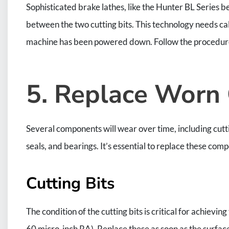
Sophisticated brake lathes, like the Hunter BL Series 
between the two cutting bits. This technology needs cal
machine has been powered down. Follow the procedure
5. Replace Worn
Several components will wear over time, including cutti
seals, and bearings. It’s essential to replace these co
Cutting Bits
The condition of the cutting bits is critical for achievi
60 micro-inch RA). Replace these as soon as the surface fi