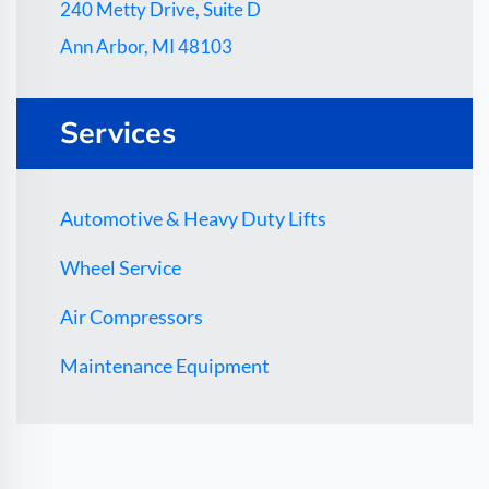
240 Metty Drive, Suite D
Ann Arbor, MI 48103
Services
Automotive & Heavy Duty Lifts
Wheel Service
Air Compressors
Maintenance Equipment