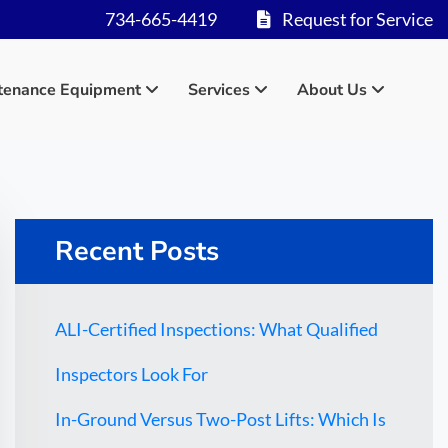
734-665-4419
Request for Service
tenance Equipment
Services
About Us
Recent Posts
ALI-Certified Inspections: What Qualified
Inspectors Look For
In-Ground Versus Two-Post Lifts: Which Is