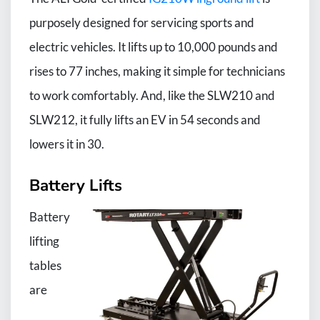
purposely designed for servicing sports and
electric vehicles. It lifts up to 10,000 pounds and
rises to 77 inches, making it simple for technicians
to work comfortably. And, like the SLW210 and
SLW212, it fully lifts an EV in 54 seconds and
lowers it in 30.
Battery Lifts
Battery
lifting
tables
are