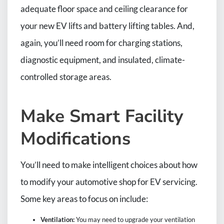
adequate floor space and ceiling clearance for
your new EV lifts and battery lifting tables. And,
again, you’ll need room for charging stations,
diagnostic equipment, and insulated, climate-
controlled storage areas.
Make Smart Facility
Modifications
You’ll need to make intelligent choices about how
to modify your automotive shop for EV servicing.
Some key areas to focus on include:
Ventilation:
You may need to upgrade your ventilation