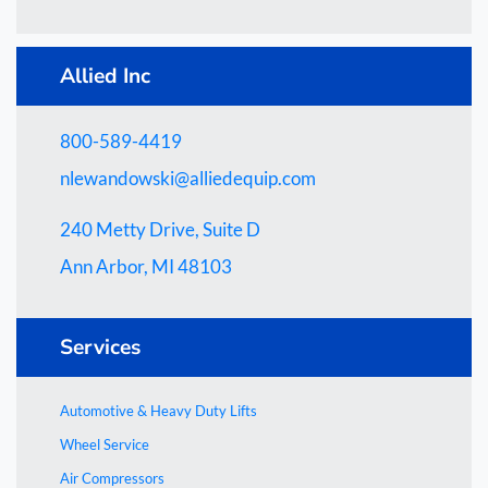
Allied Inc
800-589-4419
nlewandowski@alliedequip.com
240 Metty Drive, Suite D
Ann Arbor, MI 48103
Services
Automotive & Heavy Duty Lifts
Wheel Service
Air Compressors