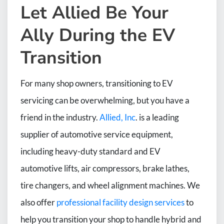
Let Allied Be Your
Ally During the EV
Transition
For many shop owners, transitioning to EV
servicing can be overwhelming, but you have a
friend in the industry.
Allied, Inc
. is a leading
supplier of automotive service equipment,
including heavy-duty standard and EV
automotive lifts, air compressors, brake lathes,
tire changers, and wheel alignment machines. We
also offer
professional facility design services
to
help you transition your shop to handle hybrid and