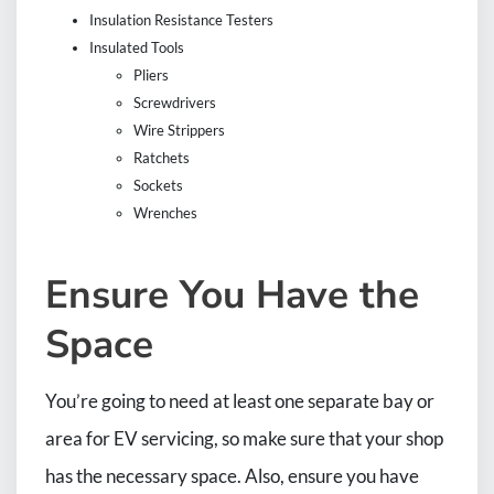
Insulation Resistance Testers
Insulated Tools
Pliers
Screwdrivers
Wire Strippers
Ratchets
Sockets
Wrenches
Ensure You Have the
Space
You’re going to need at least one separate bay or
area for EV servicing, so make sure that your shop
has the necessary space. Also, ensure you have