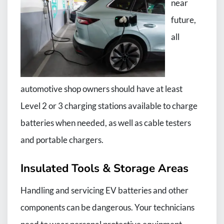
near
future,
all
automotive shop owners should have at least
Level 2 or 3 charging stations available to charge
batteries when needed, as well as cable testers
and portable chargers.
Insulated Tools & Storage Areas
Handling and servicing EV batteries and other
components can be dangerous. Your technicians