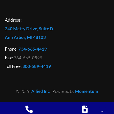
Address:
240 Metty Drive, Suite D
Ann Arbor, MI 48103
Phone:
734-665-4419
Fax:
734-665-0599
Toll Free:
800-589-4419
© 2026
Allied Inc
| Powered by
Momentum