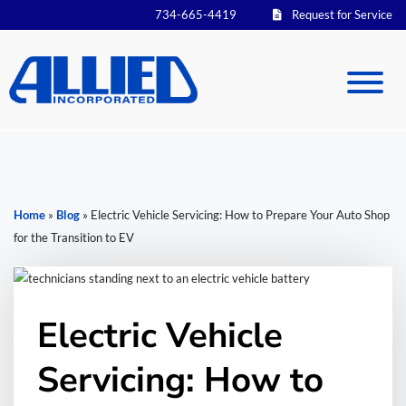
734-665-4419
Request for Service
Home
»
Blog
»
Electric Vehicle Servicing: How to Prepare Your Auto Shop
for the Transition to EV
Electric Vehicle
Servicing: How to