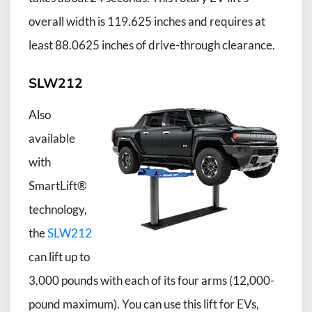
overall width is 119.625 inches and requires at
least 88.0625 inches of drive-through clearance.
SLW212
Also
available
with
SmartLift®
technology,
the
SLW212
can lift up to
3,000 pounds with each of its four arms (12,000-
pound maximum). You can use this lift for EVs,