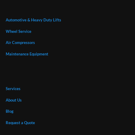
Automotive & Heavy Duty Lifts
Wheel Service
Air Compressors
Maintenance Equipment
Services
About Us
Blog
Request a Quote