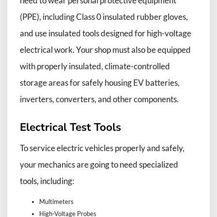
need to wear personal protective equipment
(PPE), including Class 0 insulated rubber gloves,
and use insulated tools designed for high-voltage
electrical work. Your shop must also be equipped
with properly insulated, climate-controlled
storage areas for safely housing EV batteries,
inverters, converters, and other components.
Electrical Test Tools
To service electric vehicles properly and safely,
your mechanics are going to need specialized
tools, including:
Multimeters
High-Voltage Probes