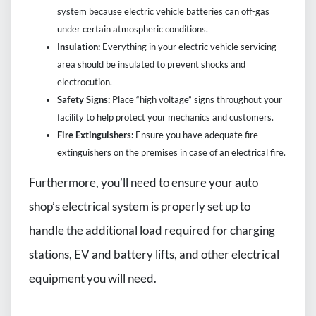
system because electric vehicle batteries can off-gas
under certain atmospheric conditions.
Insulation:
Everything in your electric vehicle servicing
area should be insulated to prevent shocks and
electrocution.
Safety Signs:
Place “high voltage” signs throughout your
facility to help protect your mechanics and customers.
Fire Extinguishers:
Ensure you have adequate fire
extinguishers on the premises in case of an electrical fire.
Furthermore, you’ll need to ensure your auto
shop’s electrical system is properly set up to
handle the additional load required for charging
stations, EV and battery lifts, and other electrical
equipment you will need.