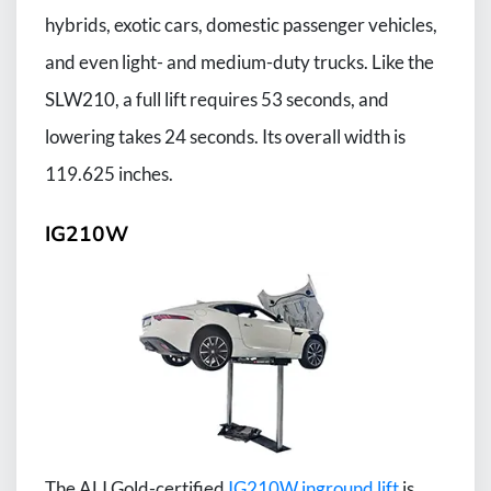
hybrids, exotic cars, domestic passenger vehicles,
and even light- and medium-duty trucks. Like the
SLW210, a full lift requires 53 seconds, and
lowering takes 24 seconds. Its overall width is
119.625 inches.
IG210W
The ALI Gold-certified
IG210W inground lift
is