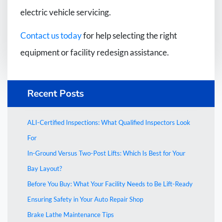
electric vehicle servicing.
Contact us today
for help selecting the right
equipment or facility redesign assistance.
Recent Posts
ALI-Certified Inspections: What Qualified Inspectors Look
For
In-Ground Versus Two-Post Lifts: Which Is Best for Your
Bay Layout?
Before You Buy: What Your Facility Needs to Be Lift-Ready
Ensuring Safety in Your Auto Repair Shop
Brake Lathe Maintenance Tips