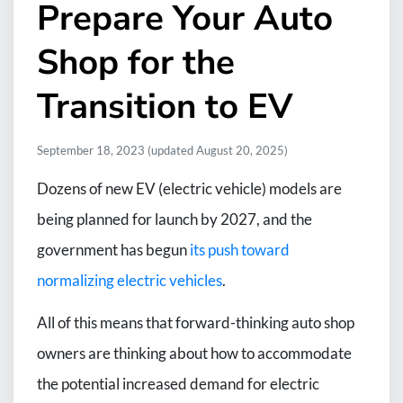
Prepare Your Auto
Shop for the
Transition to EV
September 18, 2023
(updated August 20, 2025)
Dozens of new EV (electric vehicle) models are
being planned for launch by 2027, and the
government has begun
its push toward
normalizing electric vehicles
.
All of this means that forward-thinking auto shop
owners are thinking about how to accommodate
the potential increased demand for electric