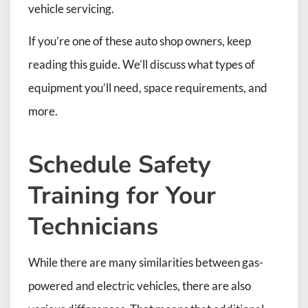
vehicle servicing.
If you’re one of these auto shop owners, keep
reading this guide. We’ll discuss what types of
equipment you’ll need, space requirements, and
more.
Schedule Safety
Training for Your
Technicians
While there are many similarities between gas-
powered and electric vehicles, there are also