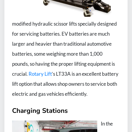
modified hydraulic scissor lifts specially designed
for servicing batteries. EV batteries are much
larger and heavier than traditional automotive
batteries, some weighing more than 1,000
pounds, so having the proper lifting equipment is
crucial.
Rotary Lift
’s LT33A is an excellent battery
lift option that allows shop owners to service both
electric and gas vehicles efficiently.
Charging Stations
In the