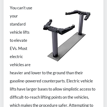
You can’t use
your
standard
vehicle lifts
to elevate
EVs. Most
electric
vehicles are
heavier and lower to the ground than their
gasoline-powered counterparts. Electric vehicle
lifts have larger bases to allow simplistic access to
difficult-to-reach lifting points on the vehicles,
which makes the procedure safer. Attempting to