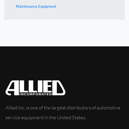
Maintenance Equipment
Allied Inc. is one of the largest distributors of automotive
service equipment in the United States.