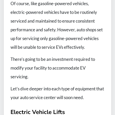
Of course, like gasoline-powered vehicles,
electric-powered vehicles have to be routinely
serviced and maintained to ensure consistent
performance and safety. However, auto shops set
up for servicing only gasoline-powered vehicles
will be unable to service EVs effectively.
There’s going to be an investment required to
modify your facility to accommodate EV
servicing.
Let’s dive deeper into each type of equipment that
your auto service center will soon need.
Electric Vehicle Lifts