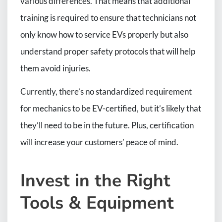
various differences. That means that additional
training is required to ensure that technicians not
only know how to service EVs properly but also
understand proper safety protocols that will help
them avoid injuries.
Currently, there’s no standardized requirement
for mechanics to be EV-certified, but it’s likely that
they’ll need to be in the future. Plus, certification
will increase your customers’ peace of mind.
Invest in the Right
Tools & Equipment