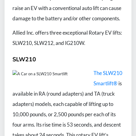
raise an EV with a conventional auto lift can cause
damage to the battery and/or other components.
Allied Inc. offers three exceptional Rotary EV lifts:
SLW210, SLW212, and IG210W.
SLW210
The SLW210
Smartlift®
is
available in RA (round adapters) and TA (truck
adapters) models, each capable of lifting up to
10,000 pounds, or 2,500 pounds per each of its
four arms. Its rise time is 53 seconds, and descent
takes about 24 seconds. This rotary EV lift’s